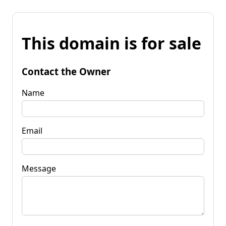
This domain is for sale
Contact the Owner
Name
Email
Message