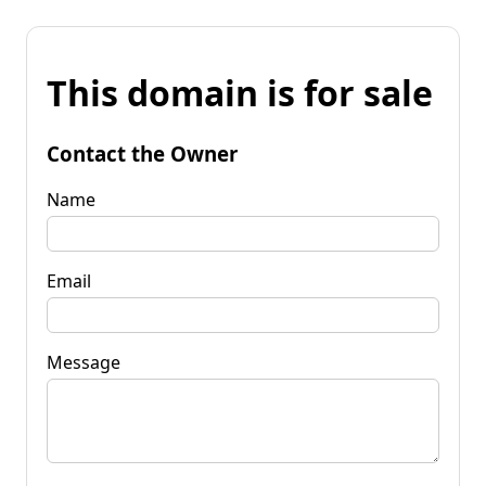
This domain is for sale
Contact the Owner
Name
Email
Message