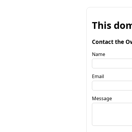
This dom
Contact the O
Name
Email
Message