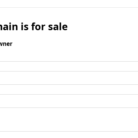
ain is for sale
wner