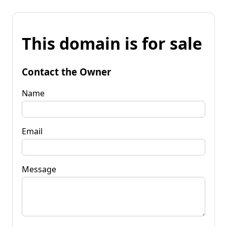
This domain is for sale
Contact the Owner
Name
Email
Message